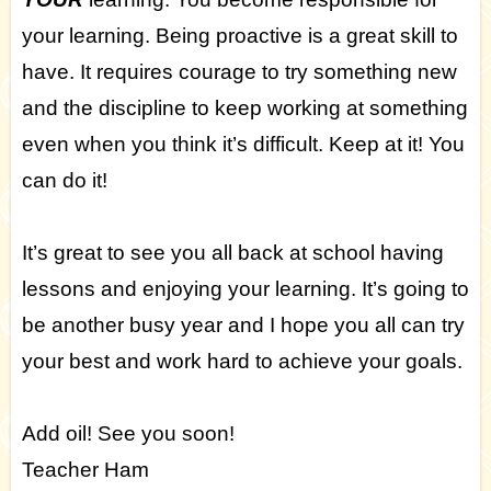
your learning. Being proactive is a great skill to
have. It requires courage to try something new
and the discipline to keep working at something
even when you think it’s difficult. Keep at it! You
can do it!
It’s great to see you all back at school having
lessons and enjoying your learning. It’s going to
be another busy year and I hope you all can try
your best and work hard to achieve your goals.
Add oil! See you soon!
Teacher Ham