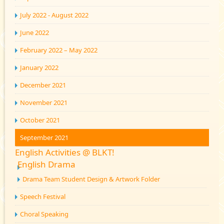
July 2022 - August 2022
June 2022
February 2022 – May 2022
January 2022
December 2021
November 2021
October 2021
September 2021
English Activities @ BLKT!
English Drama
Drama Team Student Design & Artwork Folder
Speech Festival
Choral Speaking