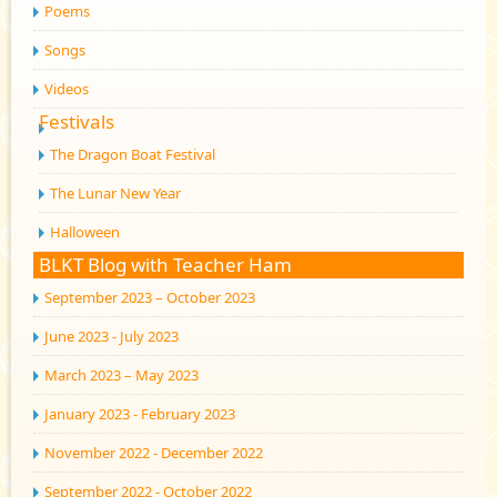
Poems
Songs
Videos
Festivals
The Dragon Boat Festival
The Lunar New Year
Halloween
BLKT Blog with Teacher Ham
September 2023 – October 2023
June 2023 - July 2023
March 2023 – May 2023
January 2023 - February 2023
November 2022 - December 2022
September 2022 - October 2022