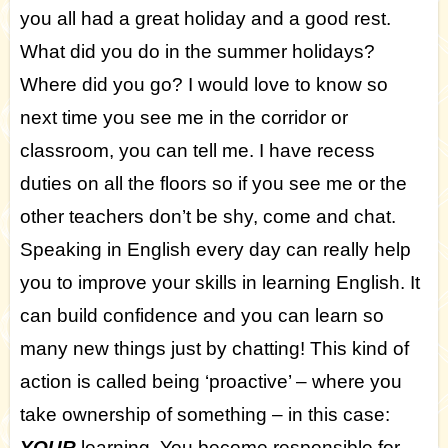
you all had a great holiday and a good rest.
What did you do in the summer holidays?
Where did you go? I would love to know so
next time you see me in the corridor or
classroom, you can tell me. I have recess
duties on all the floors so if you see me or the
other teachers don’t be shy, come and chat.
Speaking in English every day can really help
you to improve your skills in learning English. It
can build confidence and you can learn so
many new things just by chatting! This kind of
action is called being ‘proactive’ – where you
take ownership of something – in this case:
YOUR
learning. You become responsible for