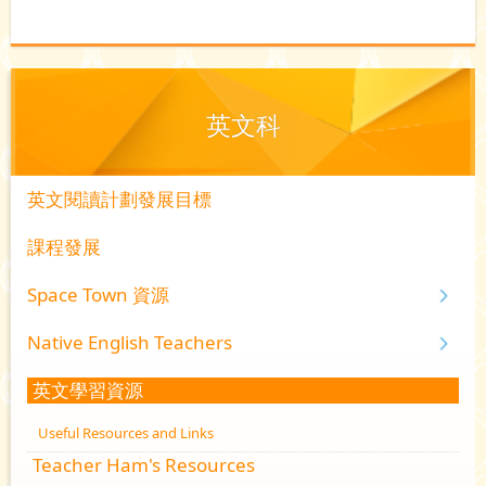
英文科
英文閱讀計劃發展目標
課程發展
Space Town 資源
Native English Teachers
英文學習資源
Useful Resources and Links
Teacher Ham's Resources