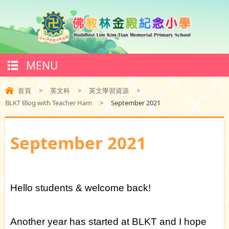
MENU
首頁
>
英文科
>
英文學習資源
>
BLKT Blog with Teacher Ham
>
September 2021
September 2021
Hello students & welcome back!
Another year has started at BLKT and I hope