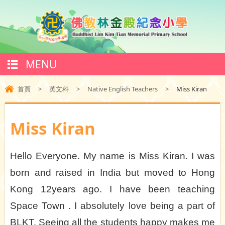
MENU
首頁
>
英文科
>
Native English Teachers
>
Miss Kiran
Miss Kiran
Hello Everyone. My name is Miss Kiran. I was
born and raised in India but moved to Hong
Kong 12years ago. I have been teaching
Space Town . I absolutely love being a part of
BLKT. Seeing all the students happy makes me