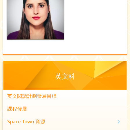
英文科
英文閱讀計劃發展目標
課程發展
Space Town 資源