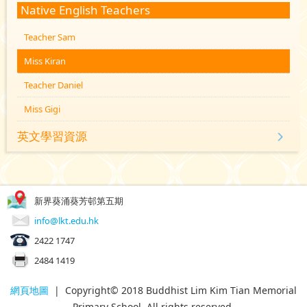
Native English Teachers
Teacher Sam
Miss Kiran
Teacher Daniel
Miss Gigi
英文學習資源
新界葵涌葵芳邨第五期
info@lkt.edu.hk
2422 1747
2484 1419
網頁地圖
| Copyright© 2018 Buddhist Lim Kim Tian Memorial
Primary School. All rights reserved.