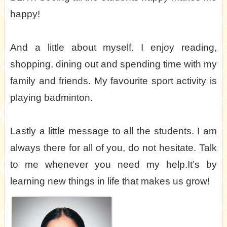
happy!
And a little about myself. I enjoy reading,
shopping, dining out and spending time with my
family and friends. My favourite sport activity is
playing badminton.
Lastly a little message to all the students. I am
always there for all of you, do not hesitate. Talk
to me whenever you need my help.It’s by
learning new things in life that makes us grow!