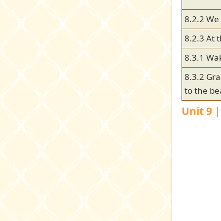
8.2.2 We 
8.2.3 At
8.3.1 Wa
8.3.2 Gr
to the b
Unit 9 |