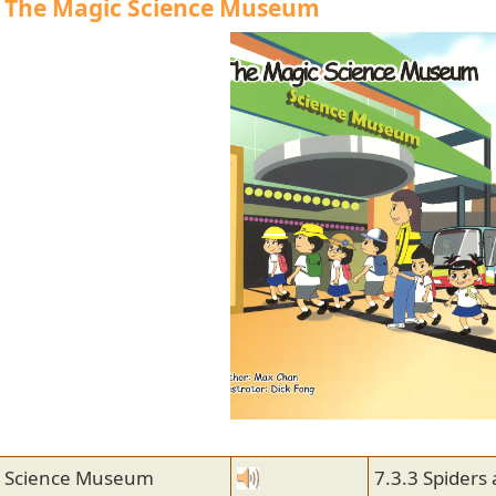
| The Magic Science Museum
e Science Museum
7.3.3 Spiders