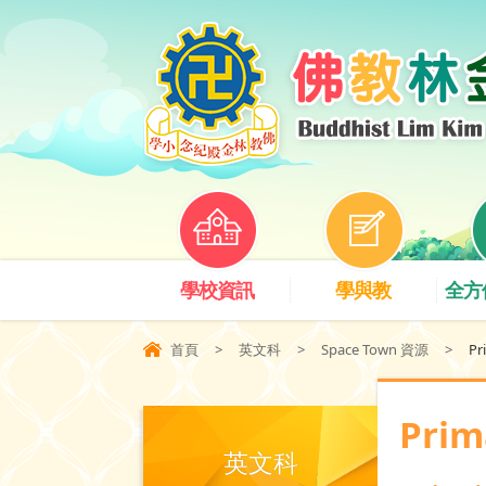
學校資訊
學與教
全方
首頁
>
英文科
>
Space Town 資源
>
Pr
Prim
英文科