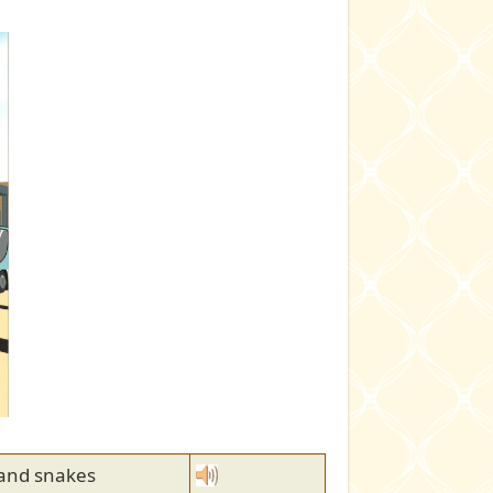
 and snakes