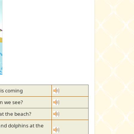
 is coming
n we see?
 at the beach?
and dolphins at the