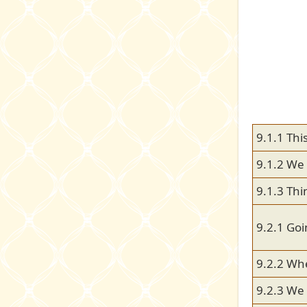
9.1.1 Thi
9.1.2 We 
9.1.3 Thi
9.2.1 Go
9.2.2 Wh
9.2.3 We l