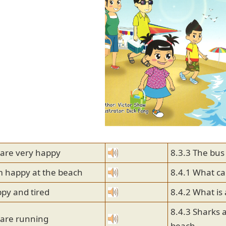
 are very happy
8.3.3 The bus
m happy at the beach
8.4.1 What ca
py and tired
8.4.2 What is
8.4.3 Sharks 
 are running
beach