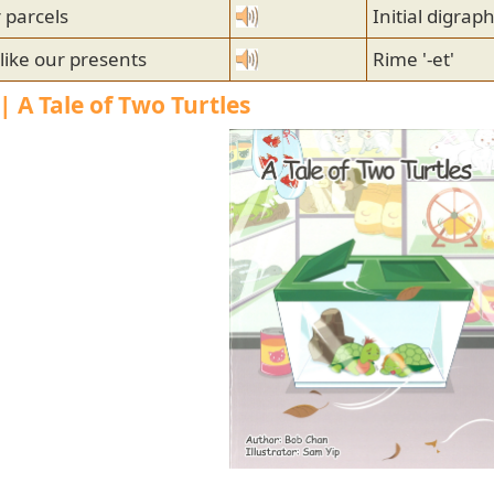
 parcels
Initial digrap
like our presents
Rime '-et'
| A Tale of Two Turtles