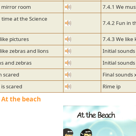
e mirror room
7.4.1 We must
 time at the Science
7.4.2 Fun in t
like pictures
7.4.3 We like
like zebras and lions
Initial sounds
ns and zebras
Initial sounds
m scared
Final sounds 
 is scared
Rime ip
| At the beach