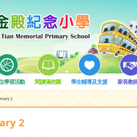
位學習活動
閱讀滿校園
學生輔導及支援
家長教
imary 2
ary 2