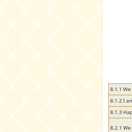
8.1.1 We
8.1.2 I a
8.1.3 Hap
8.2.1 We