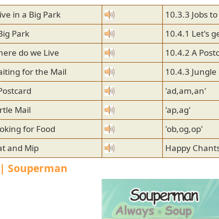
ive in a Big Park
10.3.3 Jobs to
Big Park
10.4.1 Let's g
here do we Live
10.4.2 A Post
iting for the Mail
10.4.3 Jungle
Postcard
'ad,am,an'
rtle Mail
'ap,ag'
oking for Food
'ob,og,op'
at and Mip
Happy Chants
1 | Souperman