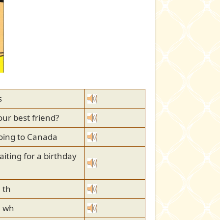
s
our best friend?
oing to Canada
iting for a birthday
 th
h wh