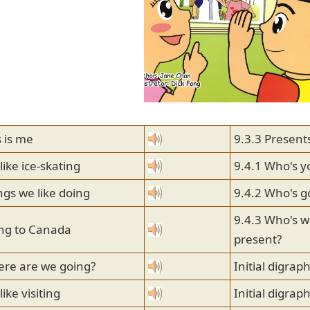
s is me
9.3.3 Present
like ice-skating
9.4.1 Who's y
ngs we like doing
9.4.2 Who's g
9.4.3 Who's wa
ing to Canada
present?
ere are we going?
Initial digraph
ike visiting
Initial digrap