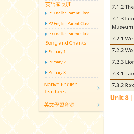
英語家長班
7.1.2 Th
P1 English Parent Class
7.1.3 Fun
P2 English Parent Class
Museum
P3 English Parent Class
7.2.1 We 
Song and Chants
7.2.2 We 
Primary 1
7.2.3 Lio
Primary 2
Primary 3
7.3.1 I a
Native English
7.3.2 Rex
Teachers
Unit 8 
英文學習資源