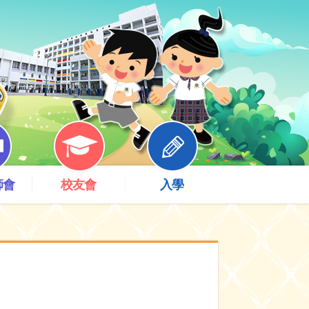
師會
校友會
入學