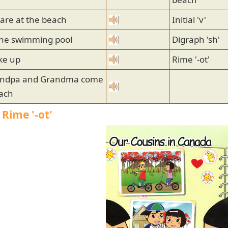
are at the beach
Initial 'v'
 the swimming pool
Digraph 'sh'
ke up
Rime '-ot'
andpa and Grandma come
each
 Rime '-ot'