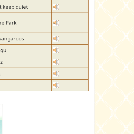
 keep quiet
he Park
 kangaroos
 qu
 z
x