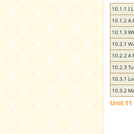
10.1.1 I L
10.1.2 A 
10.1.3 W
10.2.1 Wa
10.2.2 A 
10.2.3 Tu
10.3.1 Lo
10.3.2 M
Unit 1