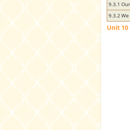
9.3.1 Our
9.3.2 We 
Unit 10 