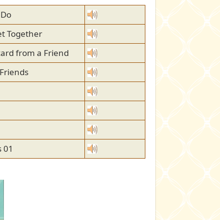
 Do
et Together
card from a Friend
 Friends
 01