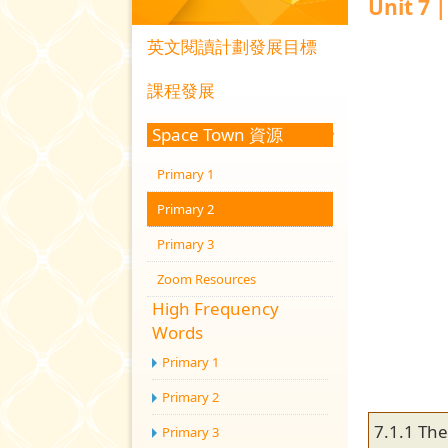
Unit 7 
英文閱讀計劃發展目標
課程發展
Space Town 資源
Primary 1
Primary 2
Primary 3
Zoom Resources
High Frequency
Words
Primary 1
Primary 2
7.1.1 Th
Primary 3