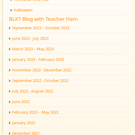
Halloween
BLKT Blog with Teacher Ham
September 2023 – October 2023
June 2023 - July 2023
March 2023 – May 2023
January 2023 - February 2023
November 2022 - December 2022
September 2022 - October 2022
July 2022 - August 2022
June 2022
February 2022 – May 2022
January 2022
December 2021