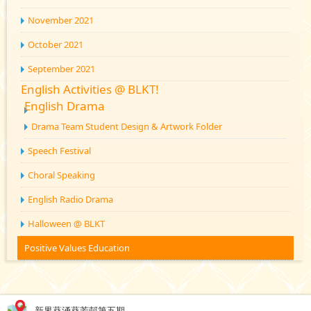
November 2021
October 2021
September 2021
English Activities @ BLKT!
English Drama
Drama Team Student Design & Artwork Folder
Speech Festival
Choral Speaking
English Radio Drama
Halloween @ BLKT
Positive Values Education
新界葵涌葵芳邨第五期