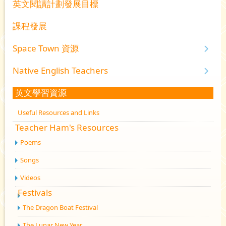
英文閱讀計劃發展目標
課程發展
Space Town 資源
Native English Teachers
英文學習資源
Useful Resources and Links
Teacher Ham's Resources
Poems
Songs
Videos
Festivals
The Dragon Boat Festival
The Lunar New Year