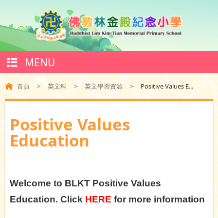
MENU
首頁
>
英文科
>
英文學習資源
>
Positive Values E...
Positive Values
Education
Welcome to BLKT Positive Values
Education. Click
HERE
for more information